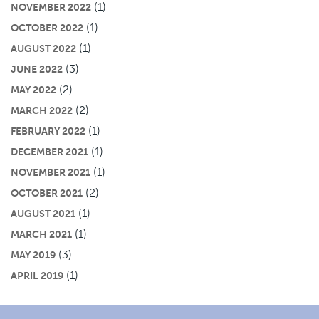
(1)
NOVEMBER 2022
(1)
OCTOBER 2022
(1)
AUGUST 2022
(3)
JUNE 2022
(2)
MAY 2022
(2)
MARCH 2022
(1)
FEBRUARY 2022
(1)
DECEMBER 2021
(1)
NOVEMBER 2021
(2)
OCTOBER 2021
(1)
AUGUST 2021
(1)
MARCH 2021
(3)
MAY 2019
(1)
APRIL 2019