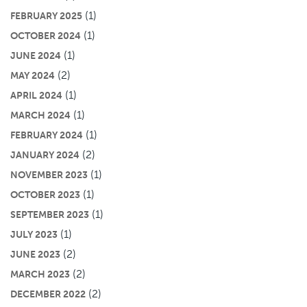
(1)
FEBRUARY 2025
(1)
OCTOBER 2024
(1)
JUNE 2024
(2)
MAY 2024
(1)
APRIL 2024
(1)
MARCH 2024
(1)
FEBRUARY 2024
(2)
JANUARY 2024
(1)
NOVEMBER 2023
(1)
OCTOBER 2023
(1)
SEPTEMBER 2023
(1)
JULY 2023
(2)
JUNE 2023
(2)
MARCH 2023
(2)
DECEMBER 2022