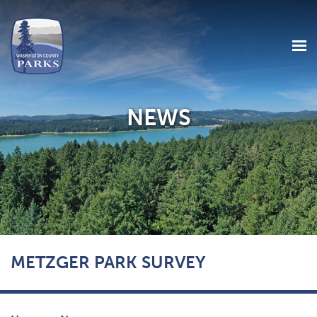
NEWS
Skip
METZGER PARK SURVEY
to
main
content