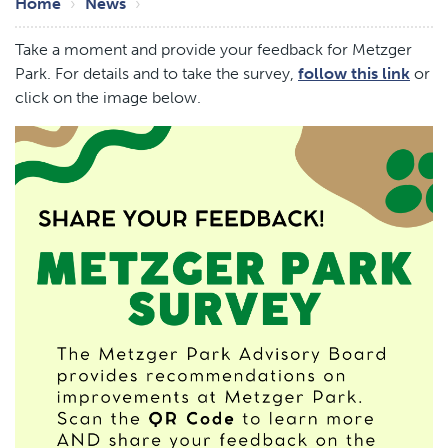
Breadcrumb
Home
News
Take a moment and provide your feedback for Metzger
Park. For details and to take the survey,
follow this link
or
click on the image below.