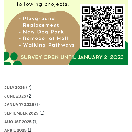
(2)
JULY 2026
(2)
JUNE 2026
(1)
JANUARY 2026
(1)
SEPTEMBER 2025
(1)
AUGUST 2025
(1)
APRIL 2025