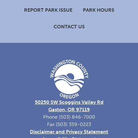
Footer
REPORT PARK ISSUE
PARK HOURS
CONTACT US
50250 SW Scoggins Valley Rd
Gaston, OR 97119
Phone (503) 846-7000
Fax (503) 359-0223
Disclaimer and Privacy Statement