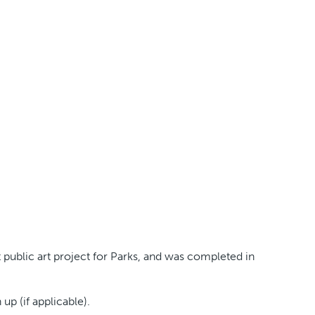
public art project for Parks, and was completed in
p (if applicable).