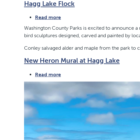
Hagg Lake Flock
Eagle
Point
Read more
about
Hagg
Washington County Parks is excited to announce a ne
Lake
bird sculptures designed, carved and painted by loca
Flock
Conley salvaged alder and maple from the park to ca
New Heron Mural at Hagg Lake
Read more
about
New
Heron
Mural
at
Hagg
Lake