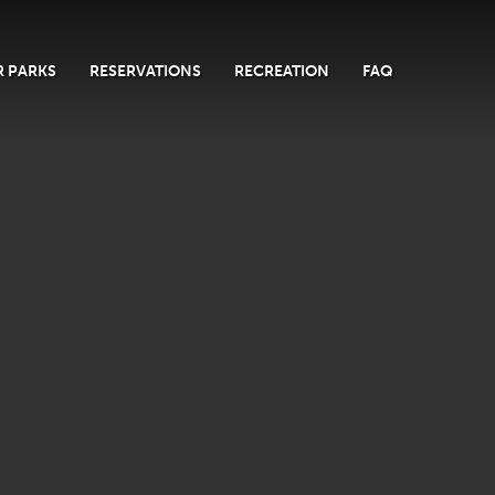
 PARKS
RESERVATIONS
RECREATION
FAQ