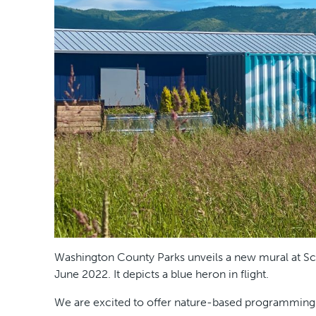
Washington County Parks unveils a new mural at Sco
June 2022. It depicts a blue heron in flight.
We are excited to offer nature-based programming at