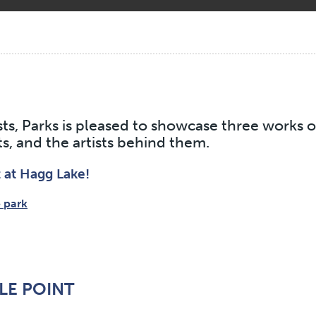
sts, Parks is pleased to showcase three works 
s, and the artists behind them.
t at Hagg Lake!
 park
LE POINT