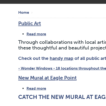
Skip
Breadcrumb
to
Home
main
Public Art
content
Read more
about
Public
Through collaborations with local arti
Art
these thoughtful and beautiful project
Check out the
handy map
of all public ar
- Wonder Windows - 18 locations throughout the
New Mural at Eagle Point
Read more
about
New
CATCH THE NEW MURAL AT EAG
Mural
at