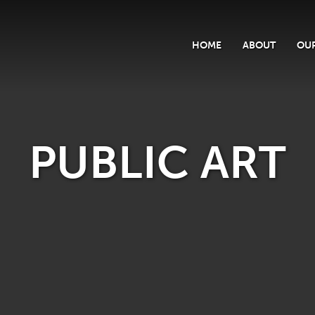
HOME
ABOUT
OUR
PUBLIC ART