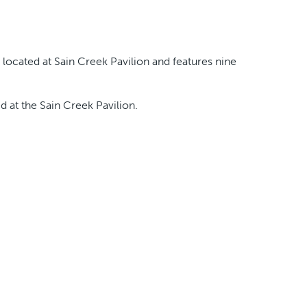
 located at Sain Creek Pavilion and features nine
ed at the Sain Creek Pavilion.