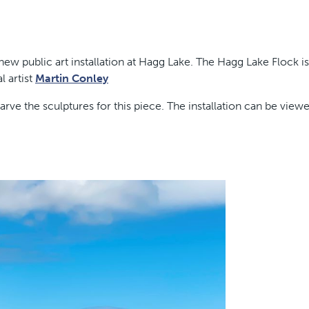
w public art installation at Hagg Lake. The Hagg Lake Flock is
l artist
Martin Conley
rve the sculptures for this piece. The installation can be view