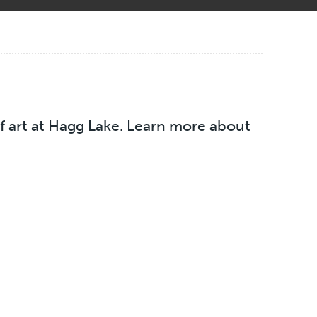
of art at Hagg Lake. Learn more about