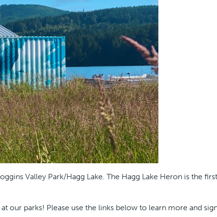
ggins Valley Park/Hagg Lake. The Hagg Lake Heron is the first 
 our parks! Please use the links below to learn more and sign u