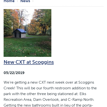
Breadcrumb
Home
News
New CXT at Scoggins
05/22/2019
We’re getting a new CXT next week over at Scoggins
Creek! This will be our fourth restroom addition to the
park with the other three being stationed at: Elks
Recreation Area, Dam Overlook, and C-Ramp North.
Getting the new bathrooms built in lieu of the porta-