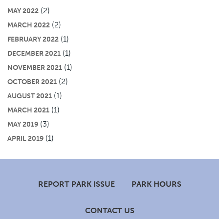
(2)
MAY 2022
(2)
MARCH 2022
(1)
FEBRUARY 2022
(1)
DECEMBER 2021
(1)
NOVEMBER 2021
(2)
OCTOBER 2021
(1)
AUGUST 2021
(1)
MARCH 2021
(3)
MAY 2019
(1)
APRIL 2019
Footer
REPORT PARK ISSUE
PARK HOURS
CONTACT US