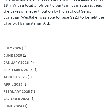
11th. With a total of 38 participants in it’s inaugural year,
the Lakeswim event, put on by high school Senior,
Jonathan Westlake, was able to raise $223 to benefit the
charity, Humanitarian Aid.
(2)
JULY 2026
(2)
JUNE 2026
(1)
JANUARY 2026
(1)
SEPTEMBER 2025
(1)
AUGUST 2025
(1)
APRIL 2025
(1)
FEBRUARY 2025
(1)
OCTOBER 2024
(1)
JUNE 2024