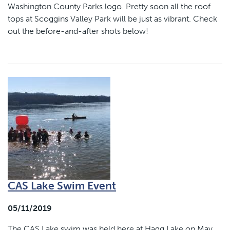
Washington County Parks logo. Pretty soon all the roof
tops at Scoggins Valley Park will be just as vibrant. Check
out the before-and-after shots below!
CAS Lake Swim Event
05/11/2019
The CAS Lake swim was held here at Hagg Lake on May