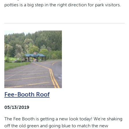
potties is a big step in the right direction for park visitors.
Fee-Booth Roof
05/13/2019
The Fee Booth is getting a new look today! We’re shaking
off the old green and going blue to match the new