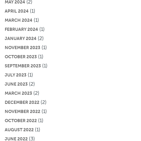
(2)
MAY 2024
(1)
APRIL 2024
(1)
MARCH 2024
(1)
FEBRUARY 2024
(2)
JANUARY 2024
(1)
NOVEMBER 2023
(1)
OCTOBER 2023
(1)
SEPTEMBER 2023
(1)
JULY 2023
(2)
JUNE 2023
(2)
MARCH 2023
(2)
DECEMBER 2022
(1)
NOVEMBER 2022
(1)
OCTOBER 2022
(1)
AUGUST 2022
(3)
JUNE 2022