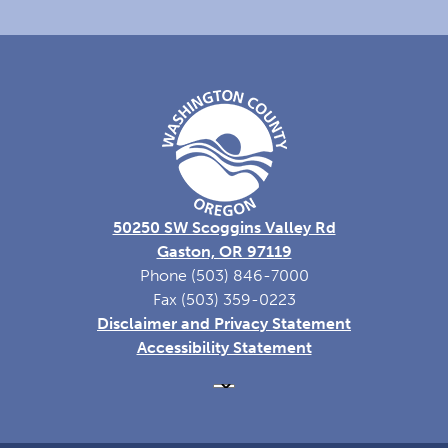
50250 SW Scoggins Valley Rd
Gaston, OR 97119
Phone (503) 846-7000
Fax (503) 359-0223
Disclaimer and Privacy Statement
Accessibility Statement