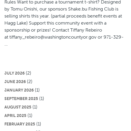
Rules Want to purchase a tournament t-shirt? Designed
by Tomu Onishi, our sponsors Shake.bu Fishing Club is
selling shirts this year. (partial proceeds benefit events at
Hagg Lake) Support this community event with a
sponsorship or prizes! Contact Tiffany Rebeiro
at tiffany_rebeiro@washingtoncountyor.gov or 971-329-
…
(2)
JULY 2026
(2)
JUNE 2026
(1)
JANUARY 2026
(1)
SEPTEMBER 2025
(1)
AUGUST 2025
(1)
APRIL 2025
(1)
FEBRUARY 2025