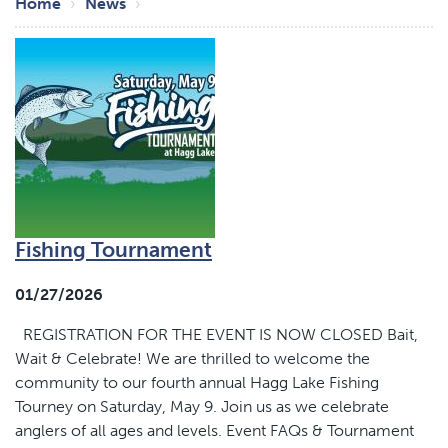
Breadcrumb
Home
News
Fishing Tournament
01/27/2026
REGISTRATION FOR THE EVENT IS NOW CLOSED Bait,
Wait & Celebrate! We are thrilled to welcome the
community to our fourth annual Hagg Lake Fishing
Tourney on Saturday, May 9. Join us as we celebrate
anglers of all ages and levels. Event FAQs & Tournament