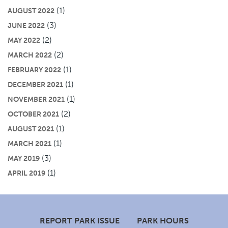
(1)
AUGUST 2022
(3)
JUNE 2022
(2)
MAY 2022
(2)
MARCH 2022
(1)
FEBRUARY 2022
(1)
DECEMBER 2021
(1)
NOVEMBER 2021
(2)
OCTOBER 2021
(1)
AUGUST 2021
(1)
MARCH 2021
(3)
MAY 2019
(1)
APRIL 2019
Footer
REPORT PARK ISSUE
PARK HOURS