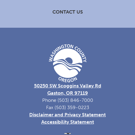
CONTACT US
50250 SW Scoggins Valley Rd
Gaston, OR 97119
Phone (503) 846-7000
Fax (503) 359-0223
Disclaimer and Privacy Statement
Accessibility Statement