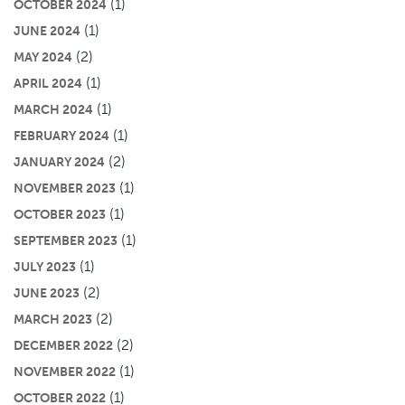
(1)
OCTOBER 2024
(1)
JUNE 2024
(2)
MAY 2024
(1)
APRIL 2024
(1)
MARCH 2024
(1)
FEBRUARY 2024
(2)
JANUARY 2024
(1)
NOVEMBER 2023
(1)
OCTOBER 2023
(1)
SEPTEMBER 2023
(1)
JULY 2023
(2)
JUNE 2023
(2)
MARCH 2023
(2)
DECEMBER 2022
(1)
NOVEMBER 2022
(1)
OCTOBER 2022