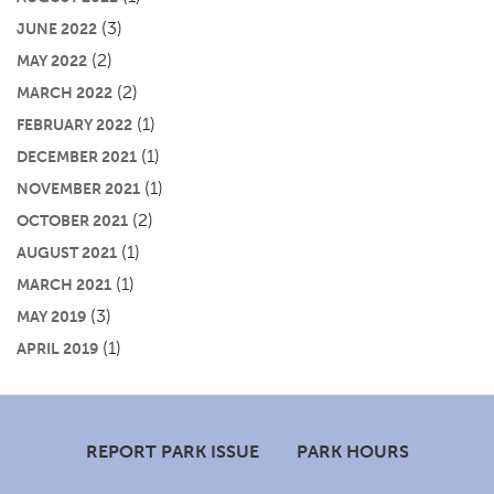
(3)
JUNE 2022
(2)
MAY 2022
(2)
MARCH 2022
(1)
FEBRUARY 2022
(1)
DECEMBER 2021
(1)
NOVEMBER 2021
(2)
OCTOBER 2021
(1)
AUGUST 2021
(1)
MARCH 2021
(3)
MAY 2019
(1)
APRIL 2019
Footer
REPORT PARK ISSUE
PARK HOURS