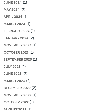
(1)
JUNE 2024
(2)
MAY 2024
(1)
APRIL 2024
(1)
MARCH 2024
(1)
FEBRUARY 2024
(2)
JANUARY 2024
(1)
NOVEMBER 2023
(1)
OCTOBER 2023
(1)
SEPTEMBER 2023
(1)
JULY 2023
(2)
JUNE 2023
(2)
MARCH 2023
(2)
DECEMBER 2022
(1)
NOVEMBER 2022
(1)
OCTOBER 2022
(1)
AUGUST 2022