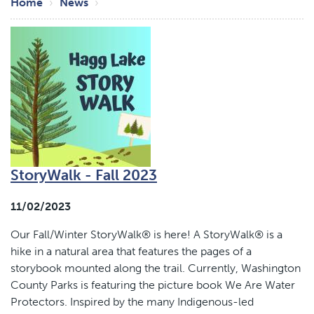
Breadcrumb
Home
News
StoryWalk - Fall 2023
11/02/2023
Our Fall/Winter StoryWalk® is here! A StoryWalk® is a
hike in a natural area that features the pages of a
storybook mounted along the trail. Currently, Washington
County Parks is featuring the picture book We Are Water
Protectors. Inspired by the many Indigenous-led