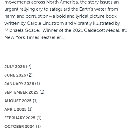
movements across North America, the story issues an
urgent rallying cry to safeguard the Earth’s water from
harm and corruption—a bold and lyrical picture book
written by Carole Lindstrom and vibrantly illustrated by
Michaela Goade. Winner of the 2021 Caldecott Medal. #1
New York Times Bestseller.…
(2)
JULY 2026
(2)
JUNE 2026
(1)
JANUARY 2026
(1)
SEPTEMBER 2025
(1)
AUGUST 2025
(1)
APRIL 2025
(1)
FEBRUARY 2025
(1)
OCTOBER 2024