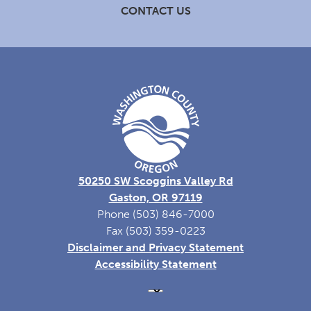
CONTACT US
50250 SW Scoggins Valley Rd
Gaston, OR 97119
Phone (503) 846-7000
Fax (503) 359-0223
Disclaimer and Privacy Statement
Accessibility Statement