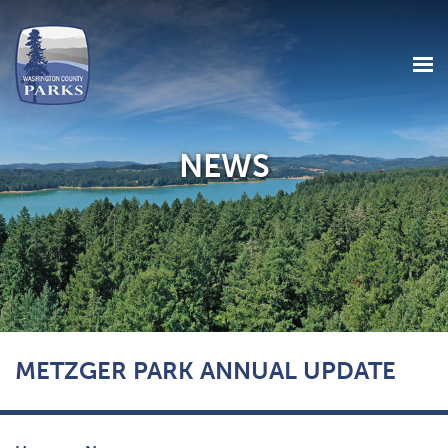
NEWS
Skip
METZGER PARK ANNUAL UPDATE
to
main
content