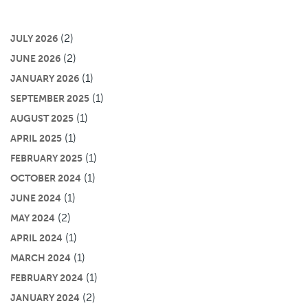
(2)
JULY 2026
(2)
JUNE 2026
(1)
JANUARY 2026
(1)
SEPTEMBER 2025
(1)
AUGUST 2025
(1)
APRIL 2025
(1)
FEBRUARY 2025
(1)
OCTOBER 2024
(1)
JUNE 2024
(2)
MAY 2024
(1)
APRIL 2024
(1)
MARCH 2024
(1)
FEBRUARY 2024
(2)
JANUARY 2024