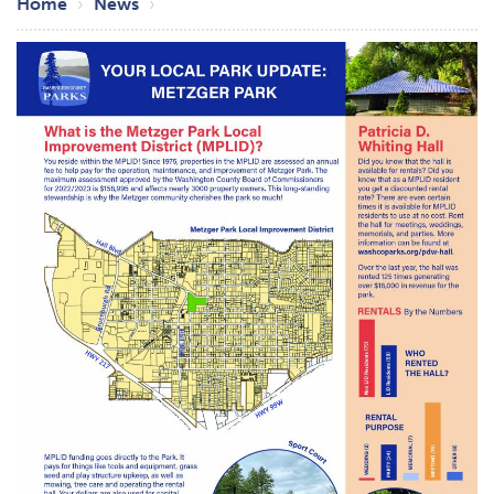
Breadcrumb
Home
News