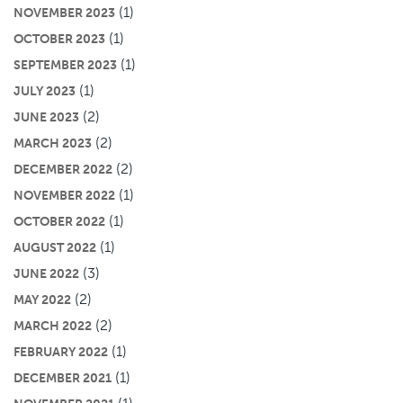
(1)
NOVEMBER 2023
(1)
OCTOBER 2023
(1)
SEPTEMBER 2023
(1)
JULY 2023
(2)
JUNE 2023
(2)
MARCH 2023
(2)
DECEMBER 2022
(1)
NOVEMBER 2022
(1)
OCTOBER 2022
(1)
AUGUST 2022
(3)
JUNE 2022
(2)
MAY 2022
(2)
MARCH 2022
(1)
FEBRUARY 2022
(1)
DECEMBER 2021