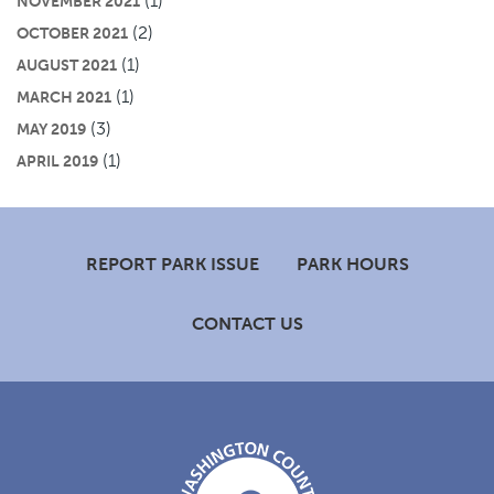
(1)
NOVEMBER 2021
(2)
OCTOBER 2021
(1)
AUGUST 2021
(1)
MARCH 2021
(3)
MAY 2019
(1)
APRIL 2019
Footer
REPORT PARK ISSUE
PARK HOURS
CONTACT US